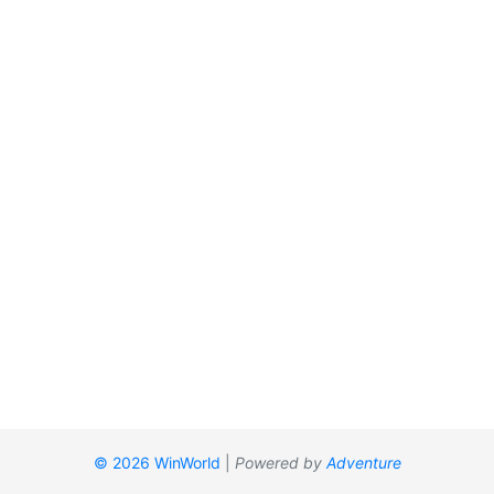
© 2026 WinWorld
|
Powered by
Adventure