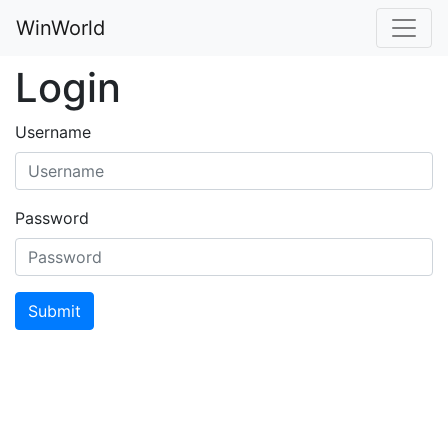
WinWorld
Login
Username
Password
Submit