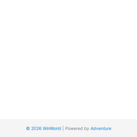
© 2026 WinWorld
|
Powered by
Adventure