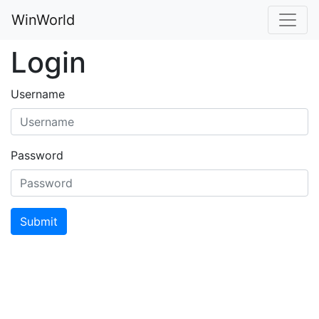
WinWorld
Login
Username
Password
Submit