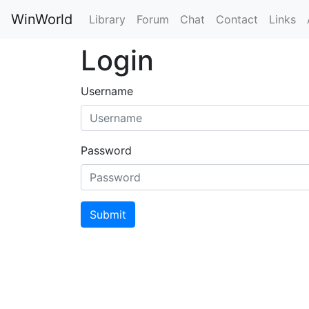
WinWorld
Library
Forum
Chat
Contact
Links
Login
Username
Password
Submit