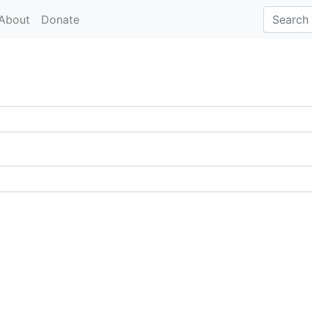
About
Donate