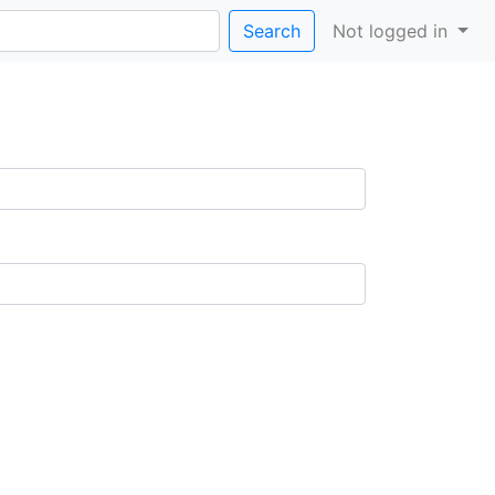
Search
Not logged in