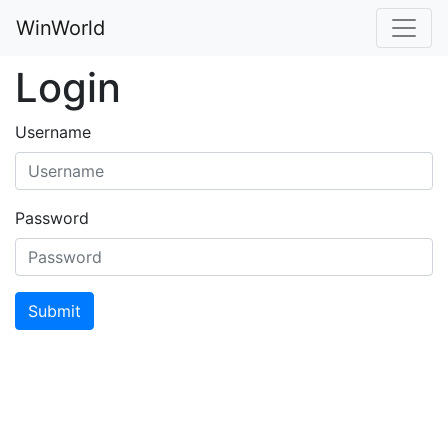
WinWorld
Login
Username
Password
Submit