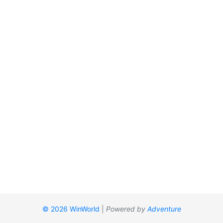
© 2026 WinWorld
|
Powered by
Adventure