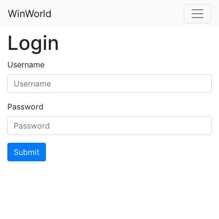
WinWorld
Login
Username
Password
Submit