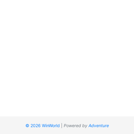
© 2026 WinWorld
|
Powered by
Adventure