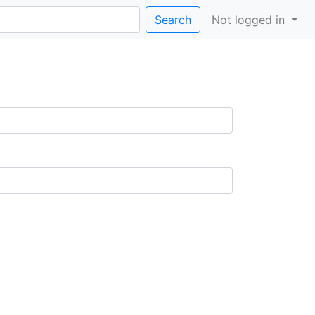
Search
Not logged in