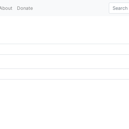
About
Donate