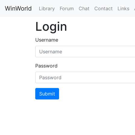
WinWorld
Library
Forum
Chat
Contact
Links
Login
Username
Password
Submit