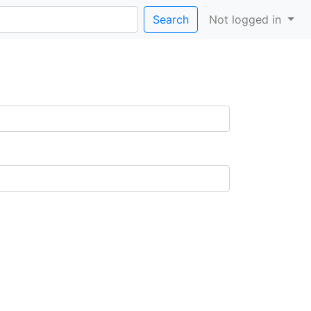
Search
Not logged in