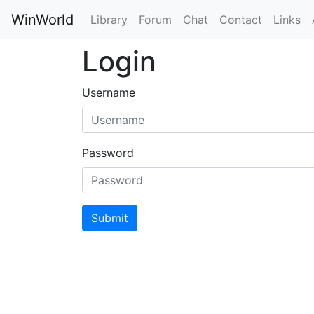
WinWorld
Library
Forum
Chat
Contact
Links
Login
Username
Password
Submit