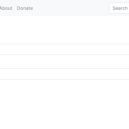
About
Donate