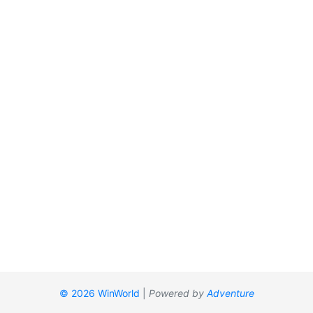
© 2026 WinWorld
|
Powered by
Adventure