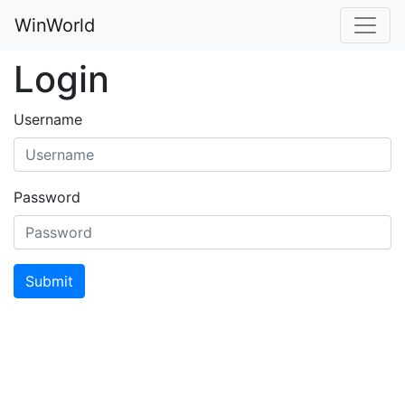
WinWorld
Login
Username
Password
Submit