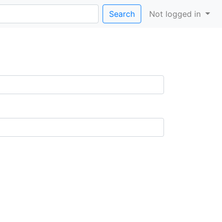
Search
Not logged in