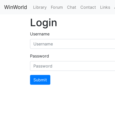
WinWorld
Library
Forum
Chat
Contact
Links
Login
Username
Password
Submit