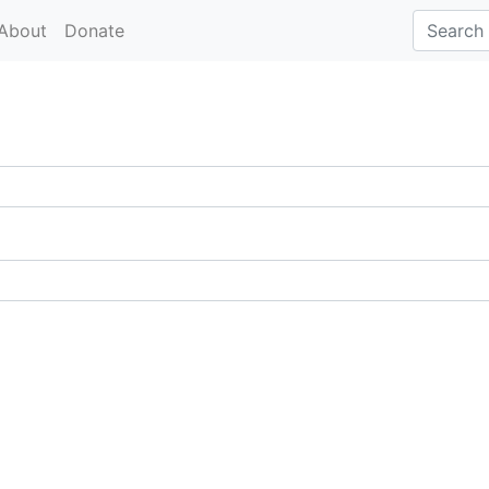
About
Donate