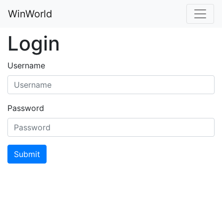
WinWorld
Login
Username
Password
Submit