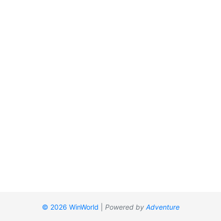
© 2026 WinWorld
|
Powered by
Adventure