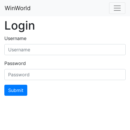
WinWorld
Login
Username
Password
Submit