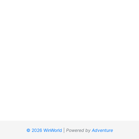
© 2026 WinWorld
|
Powered by
Adventure