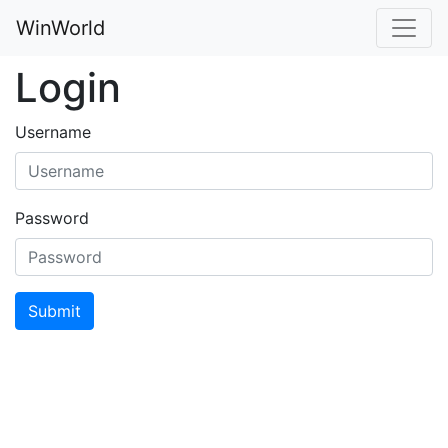
WinWorld
Login
Username
Password
Submit