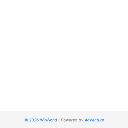
© 2026 WinWorld
|
Powered by
Adventure