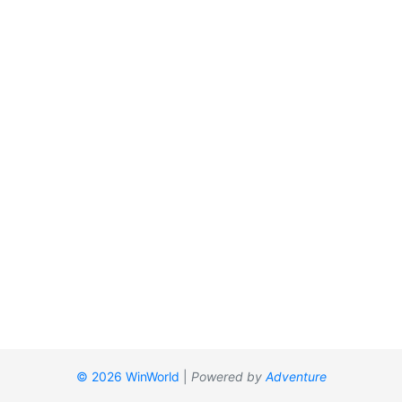
© 2026 WinWorld
|
Powered by
Adventure