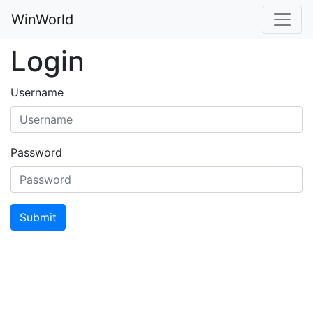
WinWorld
Login
Username
Password
Submit