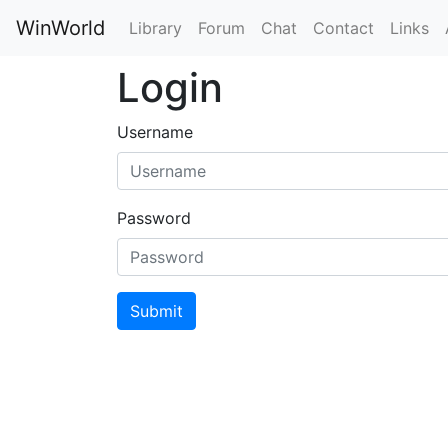
WinWorld
Library
Forum
Chat
Contact
Links
Login
Username
Password
Submit