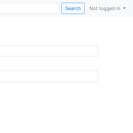
Search
Not logged in