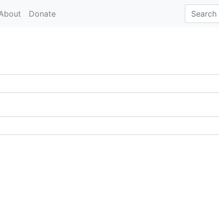
About
Donate