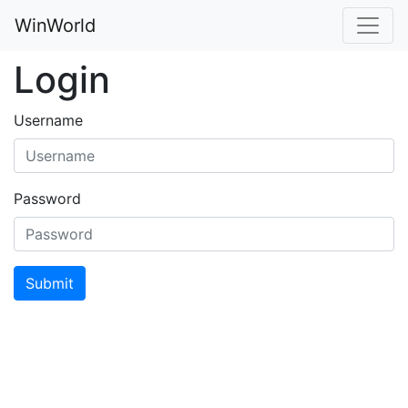
WinWorld
Login
Username
Password
Submit