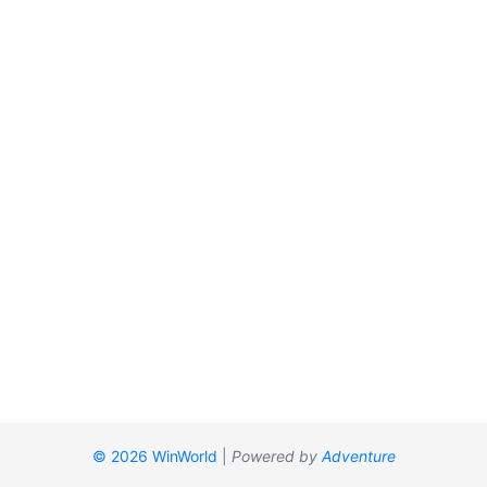
© 2026 WinWorld
|
Powered by
Adventure