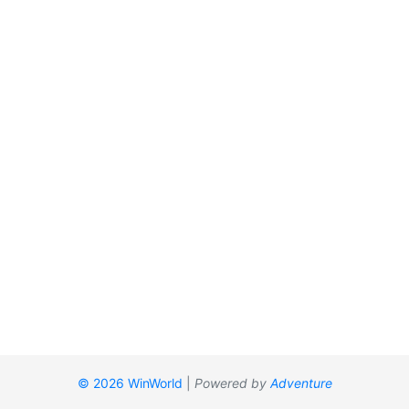
© 2026 WinWorld
|
Powered by
Adventure