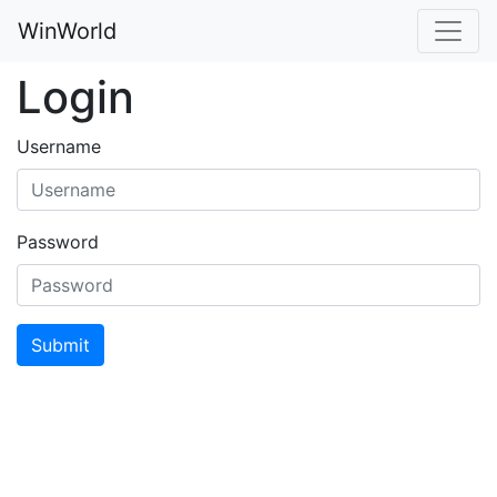
WinWorld
Login
Username
Password
Submit