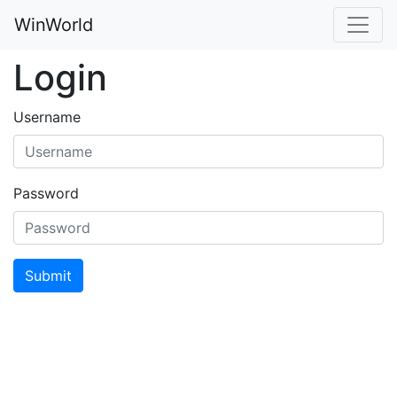
WinWorld
Login
Username
Password
Submit