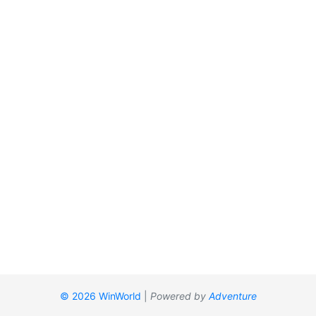
© 2026 WinWorld
|
Powered by
Adventure