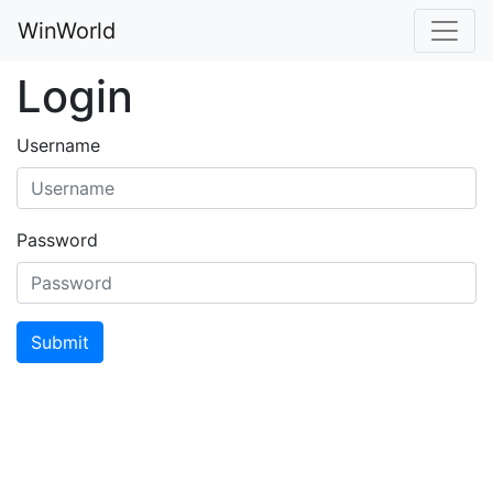
WinWorld
Login
Username
Password
Submit