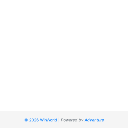
© 2026 WinWorld
|
Powered by
Adventure