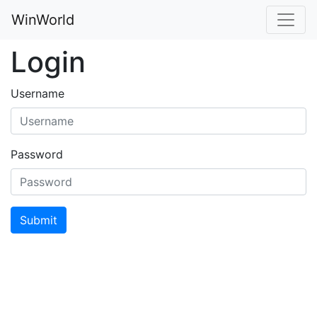
WinWorld
Login
Username
Password
Submit