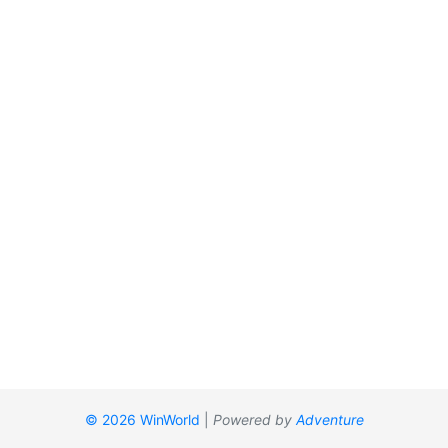
© 2026 WinWorld
|
Powered by
Adventure