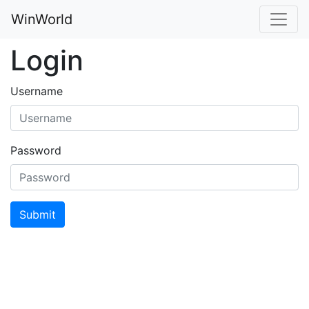
WinWorld
Login
Username
Password
Submit