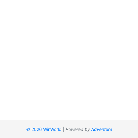
© 2026 WinWorld
|
Powered by
Adventure