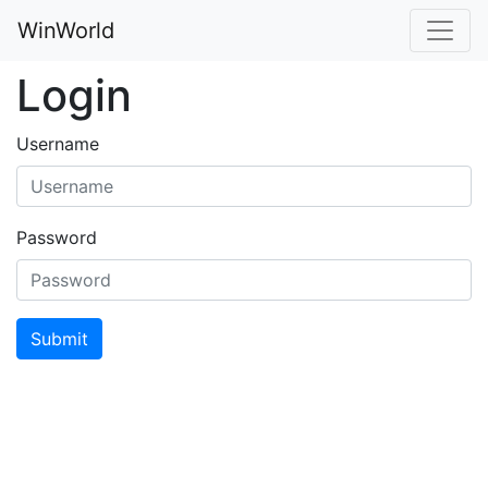
WinWorld
Login
Username
Password
Submit