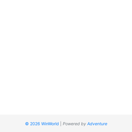
© 2026 WinWorld
|
Powered by
Adventure