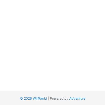
© 2026 WinWorld
|
Powered by
Adventure