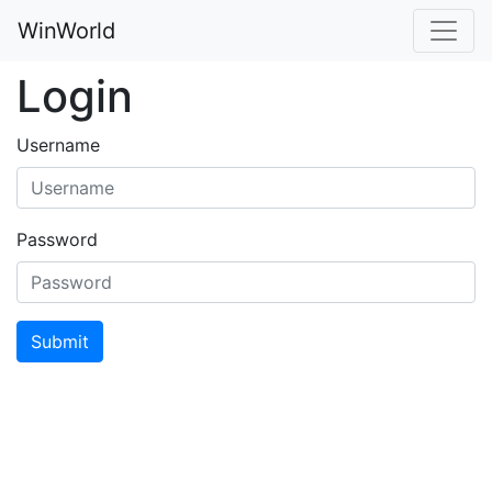
WinWorld
Login
Username
Password
Submit