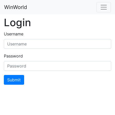
WinWorld
Login
Username
Password
Submit