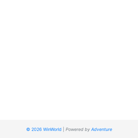
© 2026 WinWorld
|
Powered by
Adventure