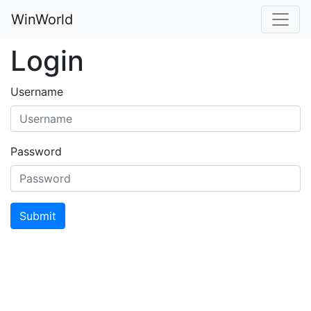
WinWorld
Login
Username
Password
Submit