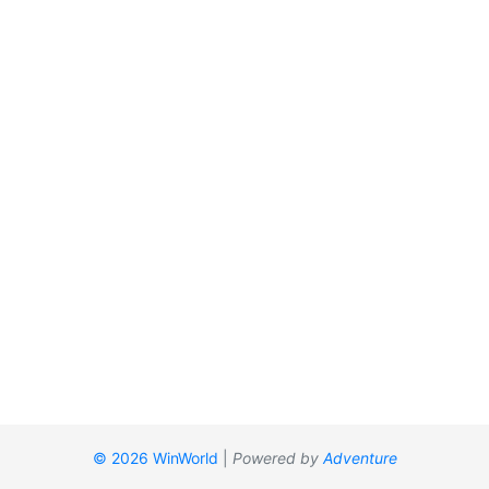
© 2026 WinWorld
|
Powered by
Adventure