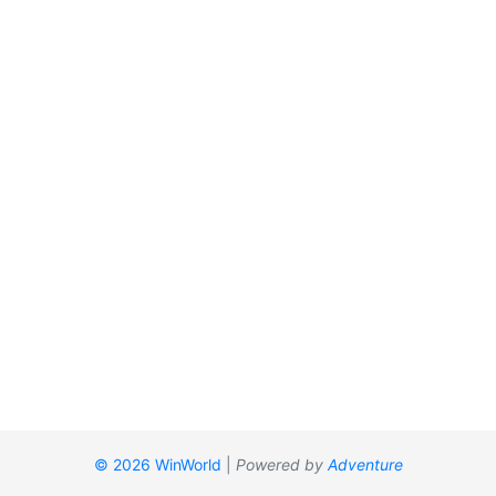
© 2026 WinWorld
|
Powered by
Adventure