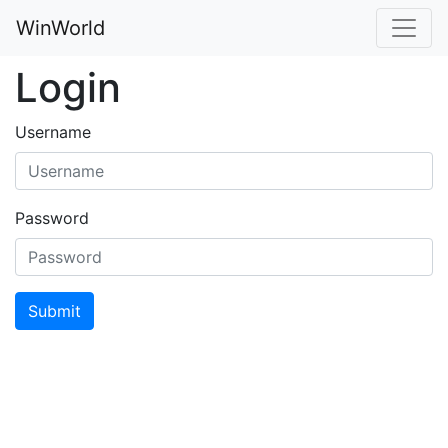
WinWorld
Login
Username
Password
Submit