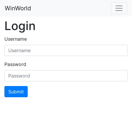
WinWorld
Login
Username
Password
Submit