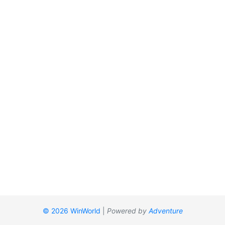
© 2026 WinWorld
|
Powered by
Adventure