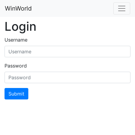
WinWorld
Login
Username
Password
Submit