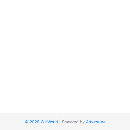
© 2026 WinWorld
|
Powered by
Adventure