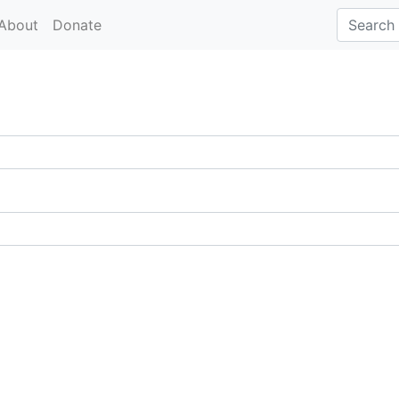
About
Donate