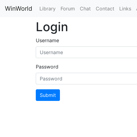
WinWorld
Library
Forum
Chat
Contact
Links
Login
Username
Password
Submit