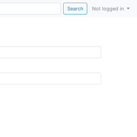
Search
Not logged in