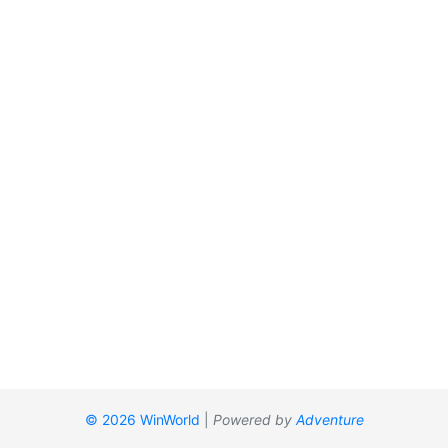
© 2026 WinWorld
|
Powered by
Adventure