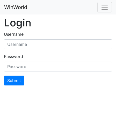
WinWorld
Login
Username
Password
Submit