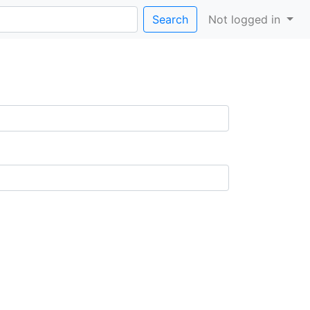
Search
Not logged in