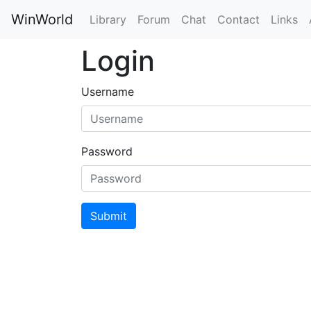
WinWorld
Library
Forum
Chat
Contact
Links
Login
Username
Password
Submit