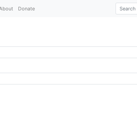
About
Donate