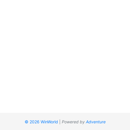
© 2026 WinWorld
|
Powered by
Adventure