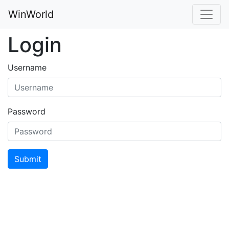
WinWorld
Login
Username
Password
Submit