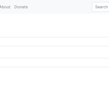
About
Donate