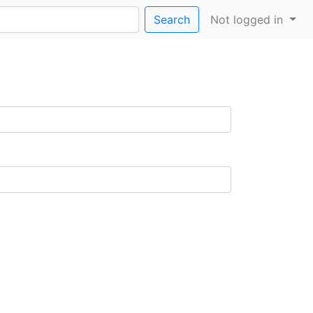
Search
Not logged in