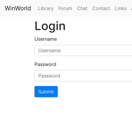
WinWorld
Library
Forum
Chat
Contact
Links
Login
Username
Password
Submit