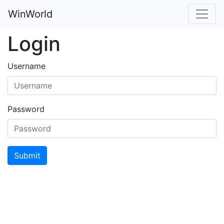
WinWorld
Login
Username
Password
Submit