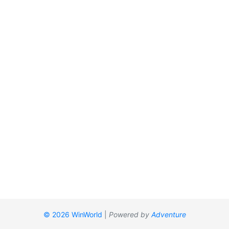
© 2026 WinWorld
|
Powered by
Adventure