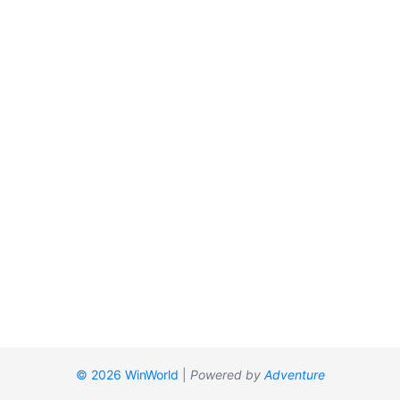
© 2026 WinWorld
|
Powered by
Adventure