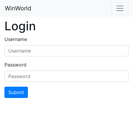
WinWorld
Login
Username
Password
Submit