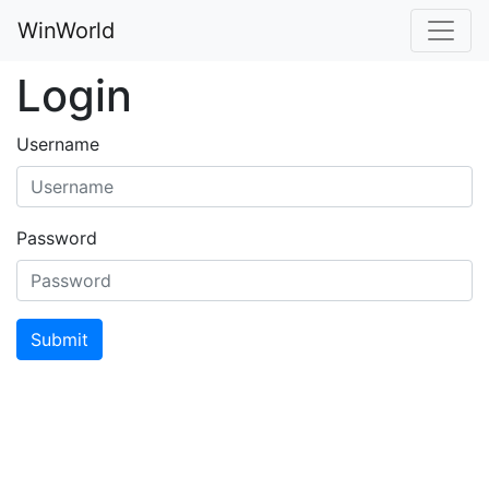
WinWorld
Login
Username
Password
Submit