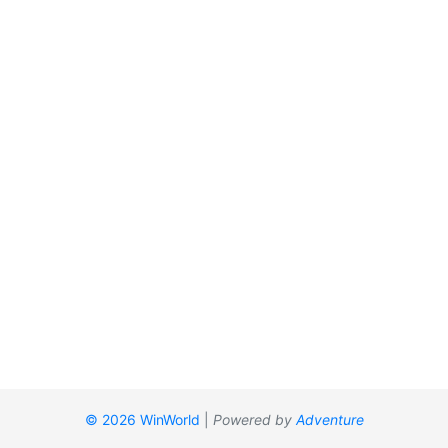
© 2026 WinWorld
|
Powered by
Adventure