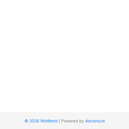
© 2026 WinWorld
|
Powered by
Adventure