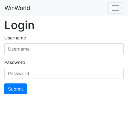
WinWorld
Login
Username
Password
Submit