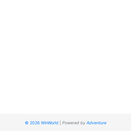
© 2026 WinWorld
|
Powered by
Adventure