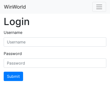
WinWorld
Login
Username
Password
Submit