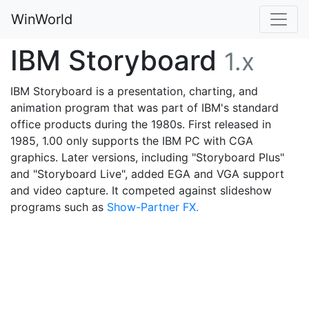
WinWorld
IBM Storyboard
1.x
IBM Storyboard is a presentation, charting, and
animation program that was part of IBM's standard
office products during the 1980s. First released in
1985, 1.00 only supports the IBM PC with CGA
graphics. Later versions, including "Storyboard Plus"
and "Storyboard Live", added EGA and VGA support
and video capture. It competed against slideshow
programs such as
Show-Partner FX.