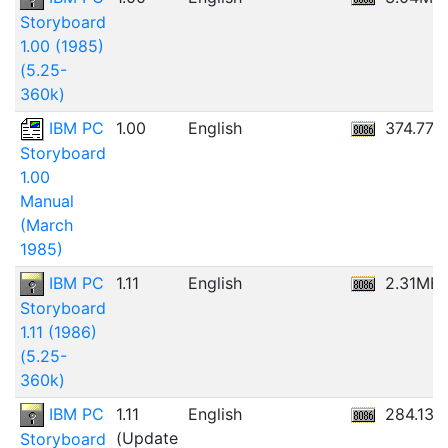
Storyboard
1.00 (1985)
(5.25-
360k)
IBM PC
1.00
English
374.77
Storyboard
1.00
Manual
(March
1985)
IBM PC
1.11
English
2.31MB
Storyboard
1.11 (1986)
(5.25-
360k)
IBM PC
1.11
English
284.13K
(Update
Storyboard