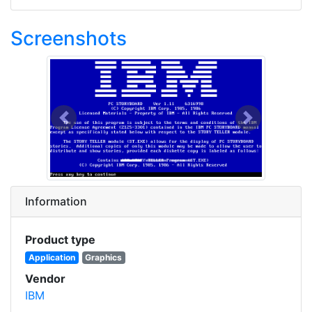
Screenshots
Previous
Next
Information
Product type
Application
Graphics
Vendor
IBM