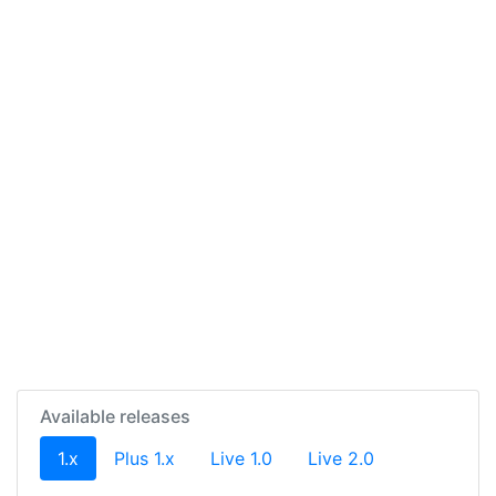
Available releases
(current)
1.x
Plus 1.x
Live 1.0
Live 2.0