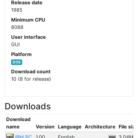
Release date
1985
Minimum CPU
8088
User interface
GUI
Platform
DOS
Download count
10 (8 for release)
Downloads
Download
name
Version
Language
Architecture
File size
IBM PC
1.00
English
3.04MB