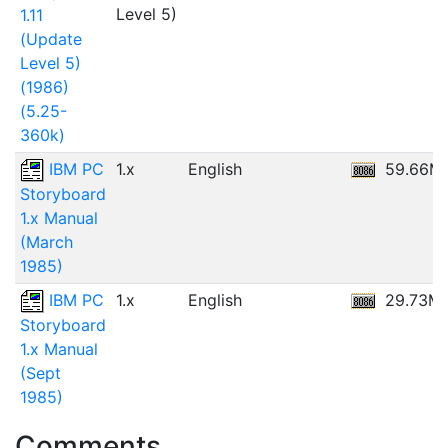
Level 5)
1.11
(Update
Level 5)
(1986)
(5.25-
360k)
IBM PC
1.x
English
59.66M
Storyboard
1.x Manual
(March
1985)
IBM PC
1.x
English
29.73M
Storyboard
1.x Manual
(Sept
1985)
Comments