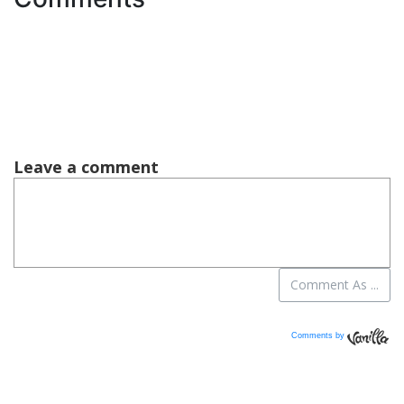
Comments by
Vanilla